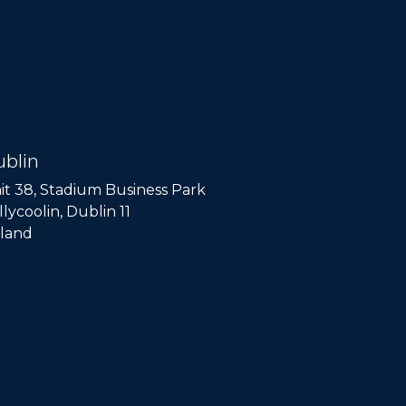
blin
it 38, Stadium Business Park
llycoolin, Dublin 11
eland