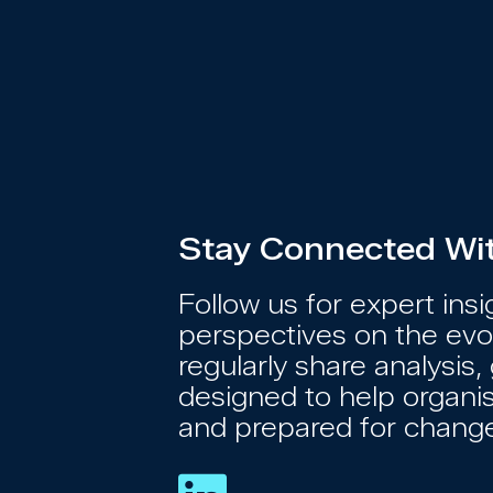
Stay Connected With
Follow us for expert ins
perspectives on the evol
regularly share analysi
designed to help organi
and prepared for chang