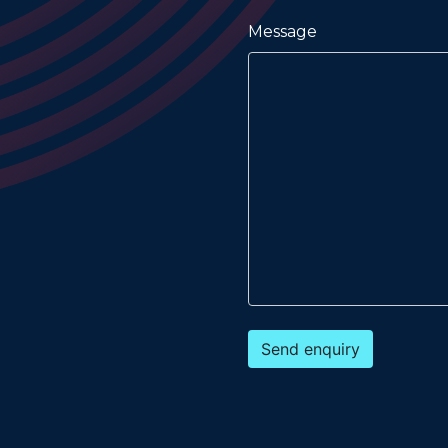
Message