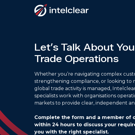
Let’s Talk About You
Trade Operations
Whether you’re navigating complex cust
strengthening compliance, or looking to
global trade activity is managed, Intelclea
specialists work with organisations operat
markets to provide clear, independent an
Complete the form and a member of o
within 24 hours to discuss your requ
you with the right specialist.