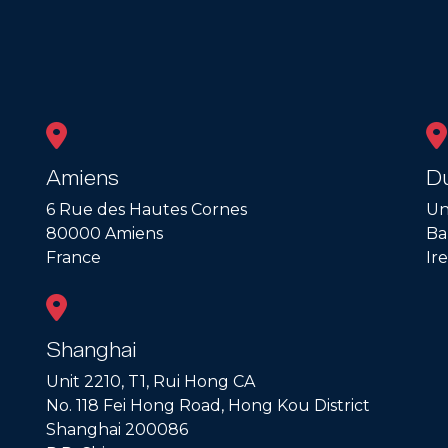
Amiens
Du
6 Rue des Hautes Cornes
Un
80000 Amiens
Ba
France
Ir
Shanghai
Unit 2210, T1, Rui Hong CA
No. 118 Fei Hong Road, Hong Kou District
Shanghai 200086