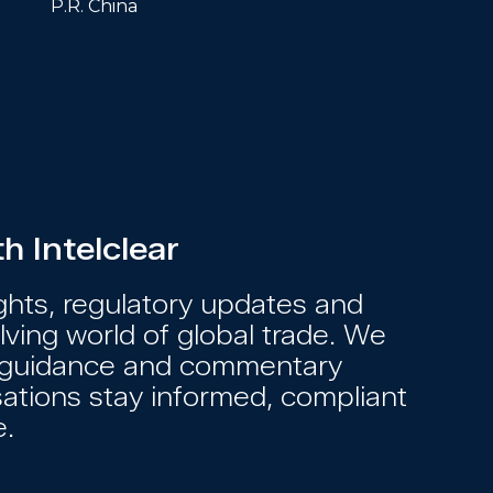
P.R. China
 Intelclear
ights, regulatory updates and
ving world of global trade. We
s, guidance and commentary
sations stay informed, compliant
e.