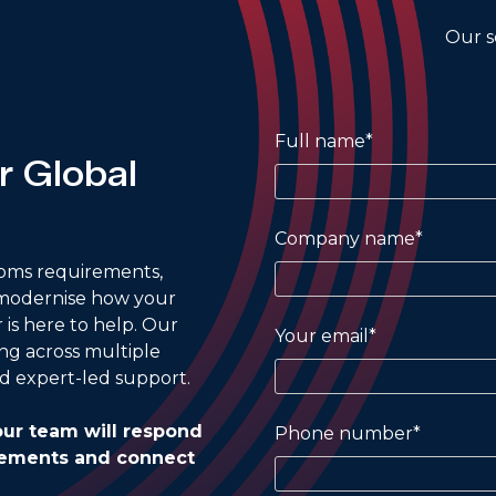
Our s
Full name*
r Global
Company name*
oms requirements,
 modernise how your
r is here to help. Our
Your email*
ing across multiple
d expert-led support.
ur team will respond
Phone number*
irements and connect