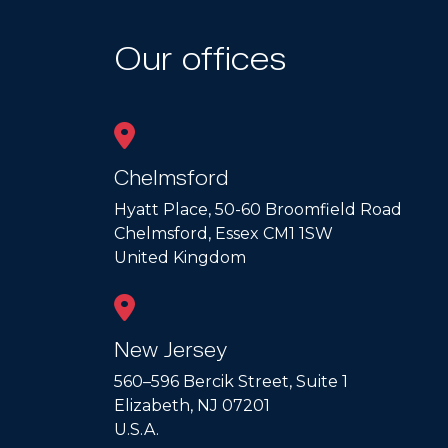
Our offices
Chelmsford
Hyatt Place, 50-60 Broomfield Road
Chelmsford, Essex CM1 1SW
United Kingdom
New Jersey
560–596 Bercik Street, Suite 1
Elizabeth, NJ 07201
U.S.A.