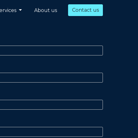
Contact us
ervices
About us